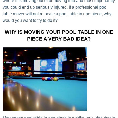
where it is moving out of or moving into and most importantly
you could end up seriously injured. If a professional pool
table mover will not relocate a pool table in one piece, why
would you want to try to do it?
WHY IS MOVING YOUR POOL TABLE IN ONE
PIECE A VERY BAD IDEA?