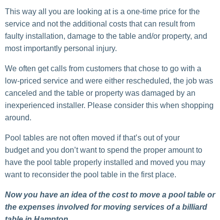
This way all you are looking at is a one-time price for the
service and not the additional costs that can result from
faulty installation, damage to the table and/or property, and
most importantly personal injury.
We often get calls from customers that chose to go with a
low-priced service and were either rescheduled, the job was
canceled and the table or property was damaged by an
inexperienced installer. Please consider this when shopping
around.
Pool tables are not often moved if that’s out of your
budget and you don’t want to spend the proper amount to
have the pool table properly installed and moved you may
want to reconsider the pool table in the first place.
Now you have an idea of the cost to move a pool table or
the expenses involved for moving services of a billiard
table in Hampton.