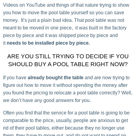
Videos on YouTube and things of that nature trying to show
you how to move the pool table yourself so you can save
money. It’s just a plain bad idea. That pool table was not
meant to be moved in one piece, it was built in the factory
piece by piece and it was shipped piece by piece and
it
needs to be installed piece by piece.
ARE YOU STILL TRYING TO DECIDE IF YOU
SHOULD BUY A POOL TABLE RIGHT NOW?
If you have
already bought the table
and are now trying to
figure out how to move it without spending the money after
you found the pricing to relocate a pool table correctly? Well,
we don’t have any good answers for you.
Often you find that the service for a pool table is going to be
comparable to the price, usually, people are anxious to get
rid of their pool tables, either because they no longer use
them, they have to move out, and do not want to spend on