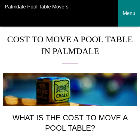
Palmdale Pool Table Movers
Menu
COST TO MOVE A POOL TABLE
IN PALMDALE
WHAT IS THE COST TO MOVE A
POOL TABLE?