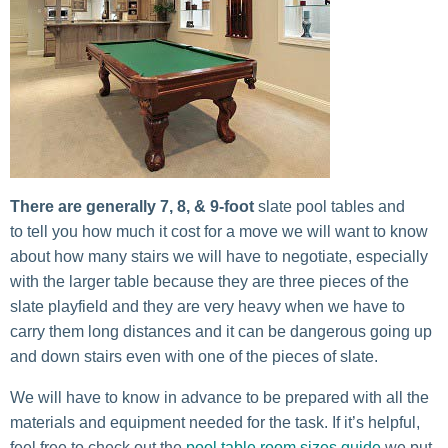
There are generally 7, 8, & 9-foot
slate pool tables and
to tell you how much it cost for a move we will want to know
about how many stairs we will have to negotiate, especially
with the larger table because they are three pieces of the
slate playfield and they are very heavy when we have to
carry them long distances and it can be dangerous going up
and down stairs even with one of the pieces of slate.
We will have to know in advance to be prepared with all the
materials and equipment needed for the task. If it’s helpful,
feel free to check out the
pool table room sizes guide
we put