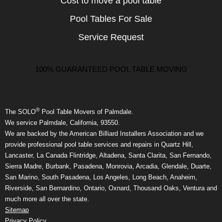
Cost to move a pool table
Pool Tables For Sale
Service Request
100% GUARANTEED POOL TABLE MOVING
®
The SOLO
Pool Table Movers of Palmdale.
We service Palmdale, California, 93550.
We are backed by the American Billiard Installers Association and we
provide professional pool table services and repairs in Quartz Hill,
Lancaster, La Canada Flintridge, Altadena, Santa Clarita, San Fernando,
Sierra Madre, Burbank, Pasadena, Monrovia, Arcadia, Glendale, Duarte,
San Marino, South Pasadena, Los Angeles, Long Beach, Anaheim,
Riverside, San Bernardino, Ontario, Oxnard, Thousand Oaks, Ventura and
much more all over the state.
Sitemap
Privacy Policy