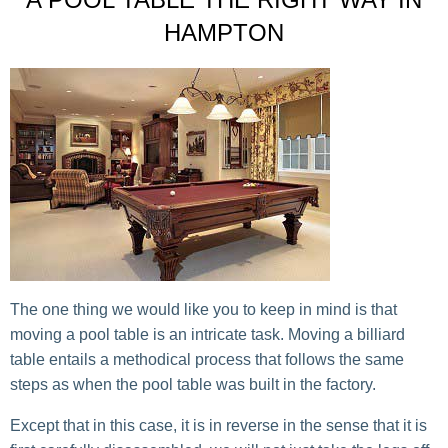
HAMPTON
The one thing we would like you to keep in mind is that
moving a pool table is an intricate task. Moving a billiard
table entails a methodical process that follows the same
steps as when the pool table was built in the factory.
Except that in this case, it is in reverse in the sense that it is