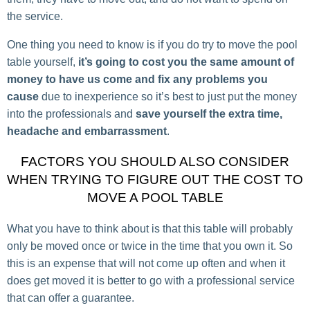
the service.
One thing you need to know is if you do try to move the pool
table yourself,
it’s going to cost you the same amount of
money to have us come and fix any problems you
cause
due to inexperience so it’s best to just put the money
into the professionals and
save yourself the extra time,
headache and embarrassment
.
FACTORS YOU SHOULD ALSO CONSIDER
WHEN TRYING TO FIGURE OUT THE COST TO
MOVE A POOL TABLE
What you have to think about is that this table will probably
only be moved once or twice in the time that you own it. So
this is an expense that will not come up often and when it
does get moved it is better to go with a professional service
that can offer a guarantee.