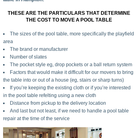
THESE ARE THE PARTICULARS THAT DETERMINE
THE COST TO MOVE A POOL TABLE
The sizes of the pool table, more specifically the playfield
area
The brand or manufacturer
Number of slates
The pocket style eg, drop pockets or a ball return system
Factors that would make it difficult for our movers to bring
the table into or out of a house (eg, stairs or sharp turns)
If you’re keeping the existing cloth or if you’re interested
in the pool table refelting using a new cloth
Distance from pickup to the delivery location
And last but not least, if we need to handle a pool table
repair at the time of the service