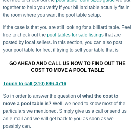
together to help you verify if your billiard table actually fits in
the room where you want the pool table setup.
If the case is that you are still looking for a billiard table. Feel
free to check out the
pool tables for sale listings
that are
posted by local sellers. In this section, you can also post
your pool table for free, if trying to sell your table that is.
GO AHEAD AND CALL US NOW TO FIND OUT THE
COST TO MOVE A POOL TABLE
Touch to call (310) 896-4716
So in order to answer the question of
what the cost to
move a pool table is?
Well, we need to know most of the
particulars we mentioned. Simply give us a call or send us
an e-mail and we will get back to you as soon as we
possibly can.