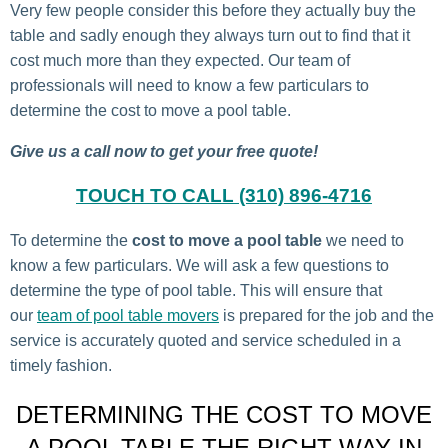
Very few people consider this before they actually buy the
table and sadly enough they always turn out to find that it
cost much more than they expected. Our team of
professionals will need to know a few particulars to
determine the cost to move a pool table.
Give us a call now to get your free quote!
TOUCH TO CALL (310) 896-4716
To determine the
cost to move a pool table
we need to
know a few particulars. We will ask a few questions to
determine the type of pool table. This will ensure that
our
team of pool table movers
is prepared for the job and the
service is accurately quoted and service scheduled in a
timely fashion.
DETERMINING THE COST TO MOVE
A POOL TABLE THE RIGHT WAY IN