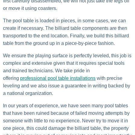
first carefully disassembled, we will not just take the legs off
or move it using coasters.
The pool table is loaded in pieces, in some cases, we can
create if necessary. The billiard table components are then
transported to the end location. Finally, we build this billiard
table from the ground up in a piece-by-piece fashion.
We ensure the playing surface is perfectly leveled, this job is
complex and extensive given that it requires special tools
and trained technicians. We take pride in
offering
professional pool table installations
with precise
leveling and we also issue a guarantee in writing backed by
a national organization.
In our years of experience, we have seen many pool tables
that have been ruined because of failed moving attempts by
someone with little to no experience. Never try to move it in
one piece, this could damage the billiard table, the property