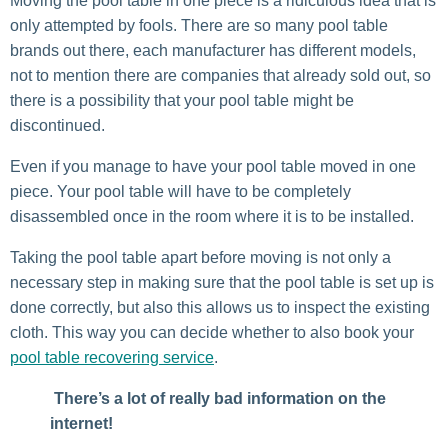
Moving the pool table in one piece is a ridiculous idea that is
only attempted by fools. There are so many pool table
brands out there, each manufacturer has different models,
not to mention there are companies that already sold out, so
there is a possibility that your pool table might be
discontinued.
Even if you manage to have your pool table moved in one
piece. Your pool table will have to be completely
disassembled once in the room where it is to be installed.
Taking the pool table apart before moving is not only a
necessary step in making sure that the pool table is set up is
done correctly, but also this allows us to inspect the existing
cloth. This way you can decide whether to also book your
pool table recovering service
.
There’s a lot of really bad information on the
internet!