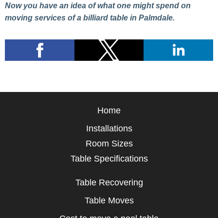
Now you have an idea of what one might spend on
moving services of a billiard table in Palmdale.
Home
Installations
Room Sizes
Table Specifications
Table Recovering
Table Moves