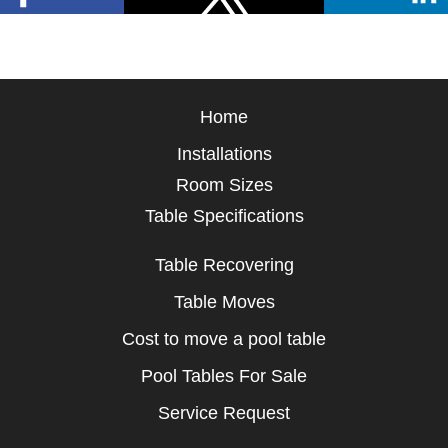
Home
Installations
Room Sizes
Table Specifications
Table Recovering
Table Moves
Cost to move a pool table
Pool Tables For Sale
Service Request