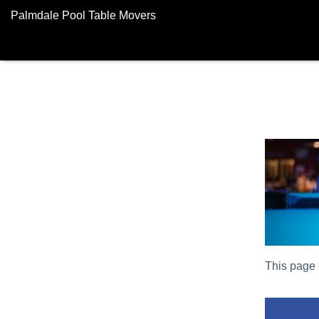
Palmdale Pool Table Movers
This page 