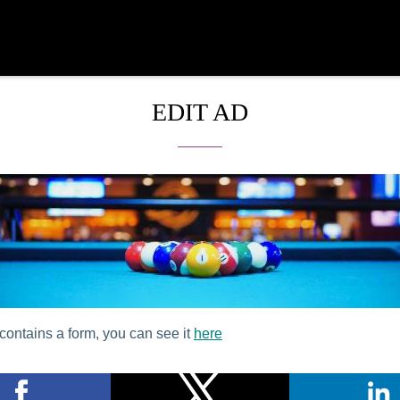
EDIT AD
contains a form, you can see it
here