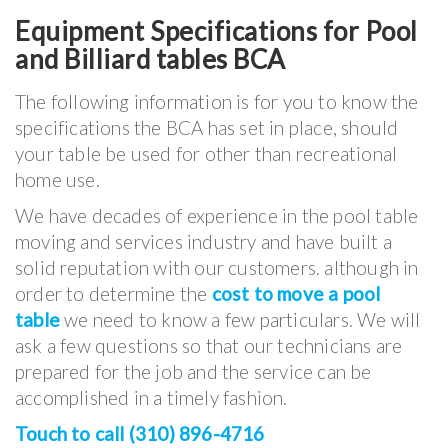
Equipment Specifications for Pool
and Billiard tables BCA
The following information is for you to know the
specifications the BCA has set in place, should
your table be used for other than recreational
home use.
We have decades of experience in the pool table
moving and services industry and have built a
solid reputation with our customers. although in
order to determine the
cost to move a pool
table
we need to know a few particulars. We will
ask a few questions so that our technicians are
prepared for the job and the service can be
accomplished in a timely fashion.
Touch to call (310) 896-4716