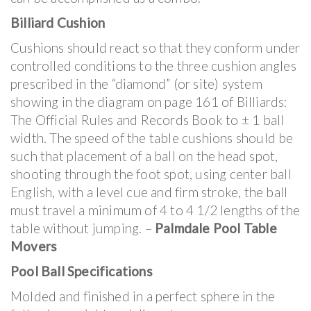
Billiard Cushion
Cushions should react so that they conform under
controlled conditions to the three cushion angles
prescribed in the “diamond” (or site) system
showing in the diagram on page 161 of Billiards:
The Official Rules and Records Book to ± 1 ball
width. The speed of the table cushions should be
such that placement of a ball on the head spot,
shooting through the foot spot, using center ball
English, with a level cue and firm stroke, the ball
must travel a minimum of 4 to 4 1/2 lengths of the
table without jumping. –
Palmdale Pool Table
Movers
Pool Ball Specifications
Molded and finished in a perfect sphere in the