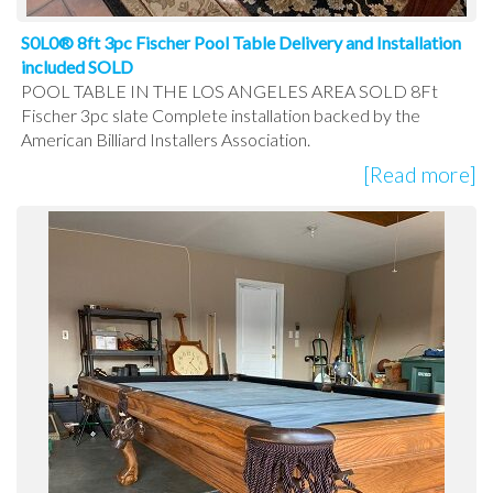
S0L0® 8ft 3pc Fischer Pool Table Delivery and Installation
included SOLD
POOL TABLE IN THE LOS ANGELES AREA SOLD 8Ft
Fischer 3pc slate Complete installation backed by the
American Billiard Installers Association.
[Read more]