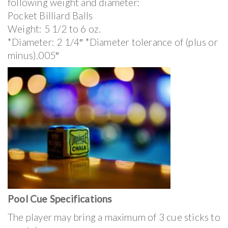
following weight and diameter:
Pocket Billiard Balls
Weight: 5 1/2 to 6 oz.
*Diameter: 2 1/4″ *Diameter tolerance of (plus or
minus).005″
Pool Cue Specifications
The player may bring a maximum of 3 cue sticks to