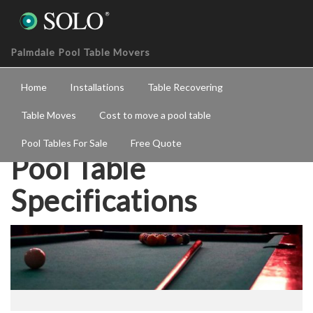
Palmdale Pool Table Movers
Home
Installations
Table Recovering
Table Moves
Cost to move a pool table
Pool Tables For Sale
Free Quote
Pool Table
Specifications