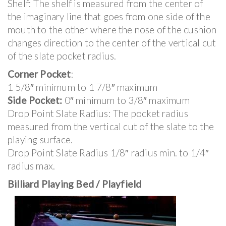
Shelf: The shelf is measured from the center of
the imaginary line that goes from one side of the
mouth to the other where the nose of the cushion
changes direction to the center of the vertical cut
of the slate pocket radius.
Corner Pocket
:
1 5/8″ minimum to 1 7/8″ maximum
Side Pocket:
0″ minimum to 3/8″ maximum
Drop Point Slate Radius: The pocket radius
measured from the vertical cut of the slate to the
playing surface.
Drop Point Slate Radius 1/8″ radius min. to 1/4″
radius max.
Billiard Playing Bed / Playfield