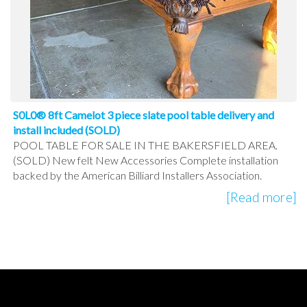
S0L0® 8ft Camelot 3 piece slate pool table delivery and
install included (SOLD)
POOL TABLE FOR SALE IN THE BAKERSFIELD AREA.
(SOLD) New felt New Accessories Complete installation
backed by the American Billiard Installers Association.
[Read more]