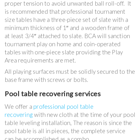
proper tension to avoid unwanted ball roll-off. It
is recommended that professional tournament
size tables have a three-piece set of slate with a
minimum thickness of 1″ and a wooden frame of
at least 3/4″ attached to slate. BCA will sanction
tournament play on home and coin-operated
tables with one-piece slate providing the Play
Area requirements are met.
All playing surfaces must be solidly secured to the
base frame with screws or bolts.
Pool table recovering services
We offer a
professional pool table
recovering
with new cloth at the time of your pool
table leveling installation, The reason is since the
pool table is all in pieces, the complete service
can be accomplished as a combo.