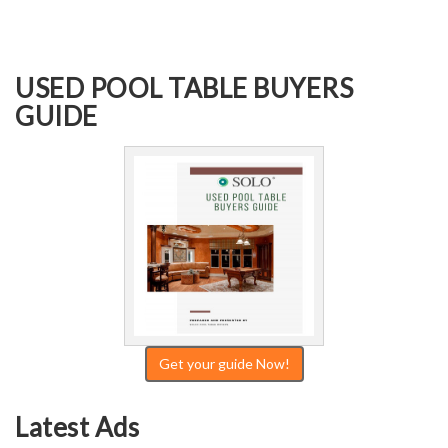
USED POOL TABLE BUYERS
GUIDE
Get your guide Now!
Latest Ads