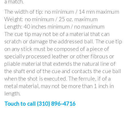
a match.
The width of tip: no minimum / 14 mm maximum
Weight: no minimum / 25 oz. maximum
Length: 40 inches minimum / no maximum
The cue tip may not be of a material that can
scratch or damage the addressed ball. The cue tip
on any stick must be composed of a piece of
specially processed leather or other fibrous or
pliable material that extends the natural line of
the shaft end of the cue and contacts the cue ball
when the shot is executed. The ferrule, if of a
metal material, may not be more than 1 inch in
length.
Touch to call (310) 896-4716