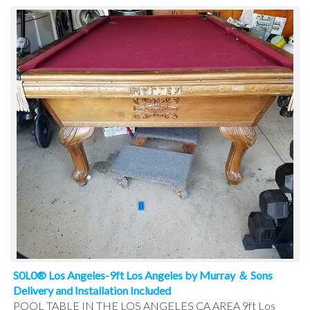
S0L0® Los Angeles-9ft Los Angeles by Murray ＆ Sons
Delivery and Installation Included
POOL TABLE IN THE LOS ANGELES CA AREA 9ft Los