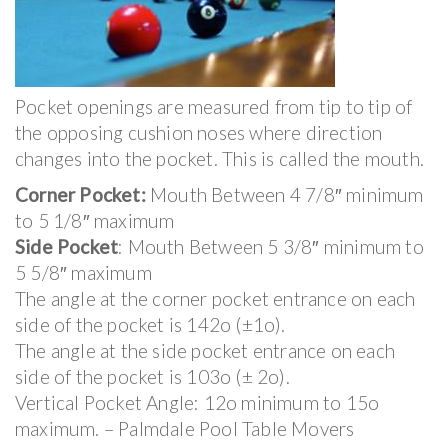
Pocket openings are measured from tip to tip of
the opposing cushion noses where direction
changes into the pocket. This is called the mouth.
Corner Pocket:
Mouth Between 4 7/8″ minimum
to 5 1/8″ maximum
Side Pocket
: Mouth Between 5 3/8″ minimum to
5 5/8″ maximum
The angle at the corner pocket entrance on each
side of the pocket is 142o (±1o).
The angle at the side pocket entrance on each
side of the pocket is 103o (± 2o).
Vertical Pocket Angle: 12o minimum to 15o
maximum. – Palmdale Pool Table Movers