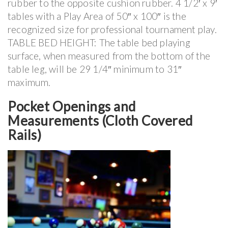
rubber to the opposite cushion rubber. 4 1/2′ x 9′
tables with a Play Area of 50″ x 100″ is the
recognized size for professional tournament play.
TABLE BED HEIGHT: The table bed playing
surface, when measured from the bottom of the
table leg, will be 29 1/4″ minimum to 31″
maximum.
Pocket Openings and
Measurements (Cloth Covered
Rails)