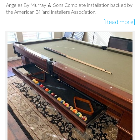
Angeles By Murray ＆ Sons Complete installation backed by
the American Billiard Installers Association.
[Read more]