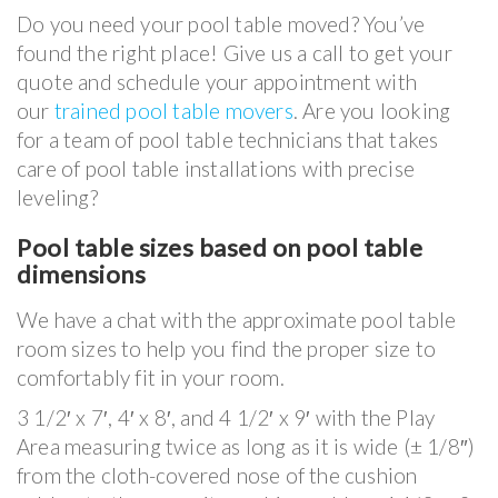
Do you need your pool table moved? You’ve
found the right place! Give us a call to get your
quote and schedule your appointment with
our
trained pool table movers
. Are you looking
for a team of pool table technicians that takes
care of pool table installations with precise
leveling?
Pool table sizes based on pool table
dimensions
We have a chat with the approximate pool table
room sizes to help you find the proper size to
comfortably fit in your room.
3 1/2′ x 7′, 4′ x 8′, and 4 1/2′ x 9′ with the Play
Area measuring twice as long as it is wide (± 1/8″)
from the cloth-covered nose of the cushion