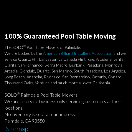
100% Guaranteed Pool Table Moving
®
The SOLO
Pool Table Movers of Palmdale.
We are backed by the
American Billiard Installers Association
and we
service Quartz Hill, Lancaster, La Canada Flintridge, Altadena, Santa
Clarita, San Fernando, Sierra Madre, Burbank, Pasadena, Monrovia,
Arcadia, Glendale, Duarte, San Marino, South Pasadena, Los Angeles,
Long Beach, Anaheim, Riverside, San Bernardino, Ontario, Oxnard,
Thousand Oaks, Ventura and much more all over California.
®
SOLO
Palmdale Pool Table Movers
We are a service business only servicing customers at their
locations.
No inventory is kept at our address.
Palmdale, CA 93550
Sitemap