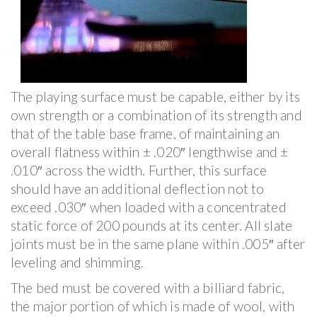
The playing surface must be capable, either by its
own strength or a combination of its strength and
that of the table base frame, of maintaining an
overall flatness within ± .020″ lengthwise and ±
.010″ across the width. Further, this surface
should have an additional deflection not to
exceed .030″ when loaded with a concentrated
static force of 200 pounds at its center. All slate
joints must be in the same plane within .005″ after
leveling and shimming.
The bed must be covered with a billiard fabric,
the major portion of which is made of wool, with