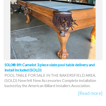
S0L0® 8ft Camelot 3 piece slate pool table delivery and
install included (SOLD)
POOL TABLE FOR SALE IN THE BAKERSFIELD AREA.
(SOLD) New felt New Accessories Complete installation
backed by the American Billiard Installers Association.
[Read more]