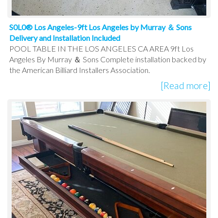
S0L0® Los Angeles-9ft Los Angeles by Murray ＆ Sons
Delivery and Installation Included
POOL TABLE IN THE LOS ANGELES CA AREA 9ft Los
Angeles By Murray ＆ Sons Complete installation backed by
the American Billiard Installers Association.
[Read more]