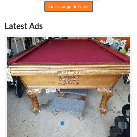
Get your guide Now!
Latest Ads