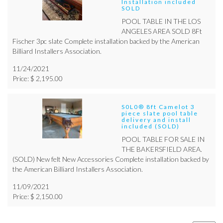
Installation included
SOLD
POOL TABLE IN THE LOS
ANGELES AREA SOLD 8Ft
Fischer 3pc slate Complete installation backed by the American
Billiard Installers Association.
11/24/2021
Price: $ 2,195.00
S0L0® 8ft Camelot 3
piece slate pool table
delivery and install
included (SOLD)
POOL TABLE FOR SALE IN
THE BAKERSFIELD AREA.
(SOLD) New felt New Accessories Complete installation backed by
the American Billiard Installers Association.
11/09/2021
Price: $ 2,150.00