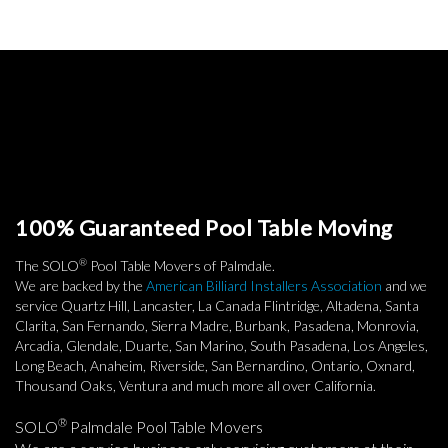
100% Guaranteed Pool Table Moving
®
The SOLO
Pool Table Movers of Palmdale.
We are backed by the
American Billiard Installers Association
and we
service Quartz Hill, Lancaster, La Canada Flintridge, Altadena, Santa
Clarita, San Fernando, Sierra Madre, Burbank, Pasadena, Monrovia,
Arcadia, Glendale, Duarte, San Marino, South Pasadena, Los Angeles,
Long Beach, Anaheim, Riverside, San Bernardino, Ontario, Oxnard,
Thousand Oaks, Ventura and much more all over California.
®
SOLO
Palmdale Pool Table Movers