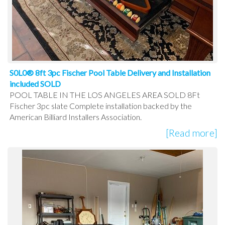
S0L0® 8ft 3pc Fischer Pool Table Delivery and Installation
included SOLD
POOL TABLE IN THE LOS ANGELES AREA SOLD 8Ft
Fischer 3pc slate Complete installation backed by the
American Billiard Installers Association.
[Read more]