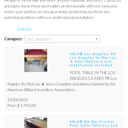
Hesperia, Victorville and more around Palmdale and more. Call us for
pricing to move these pool tables professionally with our exclusive
entire year written service guarantee protecting you from any
potential problems with our professional installation.
Edit Ad
Category:
All Categories
S0L0® Los Angeles-9ft
Los Angeles by Murray
＆ Sons Delivery and
Installation Included
POOL TABLE IN THE LOS
ANGELES CA AREA 9ft Los
Angeles By Murray ＆ Sons Complete installation backed by the
American Billiard Installers Association.
12/06/2021
Price: $ 1,950.00
S0L0® 8ft 3pc Fischer
Pool Table Delivery and