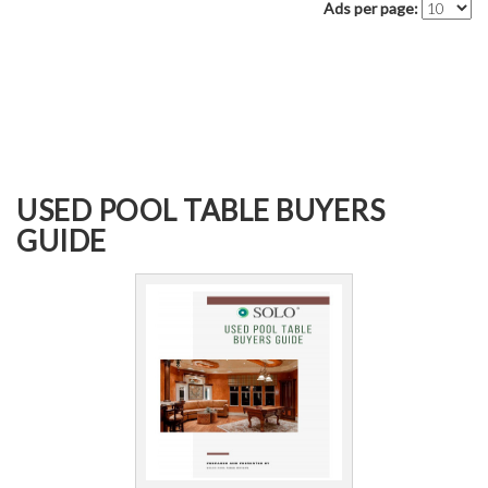
Ads per page:
USED POOL TABLE BUYERS
GUIDE