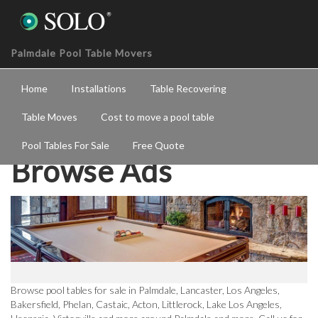
Palmdale Pool Table Movers
Home
Installations
Table Recovering
Table Moves
Cost to move a pool table
Pool Tables For Sale
Free Quote
Browse Ads
Browse pool tables for sale in Palmdale, Lancaster, Los Angeles,
Bakersfield, Phelan, Castaic, Acton, Littlerock, Lake Los Angeles,