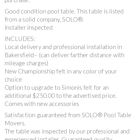
Good condition pool table. This table is listed
from a solid company, SOLO®.
Installer inspected
INCLUDES:
Local delivery and professional installation in
Bakersfield– (can deliver farther distance with
mileage charges)
New Championship felt in any color of your
choice
Option to upgrade to Simonis felt for an
additional $250.00 to the advertised price.
Comes with new accessories
Satisfaction guaranteed from SOLO® Pool Table
Movers.
The table was inspected by our professional and
experienced installer. Guaranteed quality