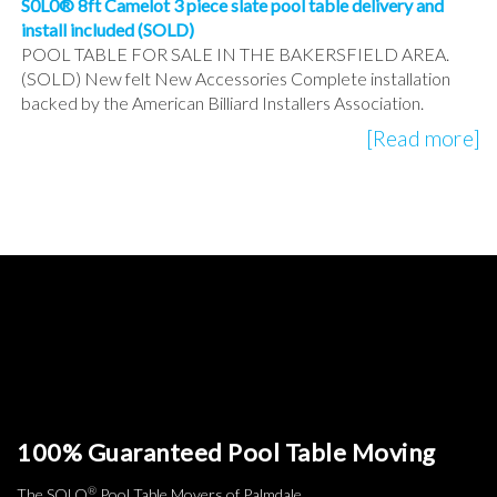
S0L0® 8ft Camelot 3 piece slate pool table delivery and
install included (SOLD)
POOL TABLE FOR SALE IN THE BAKERSFIELD AREA.
(SOLD) New felt New Accessories Complete installation
backed by the American Billiard Installers Association.
[Read more]
100% Guaranteed Pool Table Moving
®
The SOLO
Pool Table Movers of Palmdale.