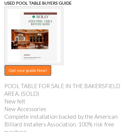
USED POOL TABLE BUYERS GUIDE
Get your guide Now!
POOL TABLE FOR SALE IN THE BAKERSFIELD
AREA. (SOLD)
New felt
New Accessories
Complete installation backed by the American
Billiard Installers Association. 100% risk free
purchase.