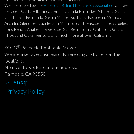
We are backed by the
American Billiard Installers Association
and we
service Quartz Hill, Lancaster, La Canada Flintridge, Altadena, Santa
Clarita, San Fernando, Sierra Madre, Burbank, Pasadena, Monrovia,
Arcadia, Glendale, Duarte, San Marino, South Pasadena, Los Angeles,
Long Beach, Anaheim, Riverside, San Bernardino, Ontario, Oxnard,
Thousand Oaks, Ventura and much more all over California.
®
SOLO
Palmdale Pool Table Movers
We are a service business only servicing customers at their
locations.
No inventory is kept at our address.
Palmdale, CA 93550
Sitemap
Privacy Policy