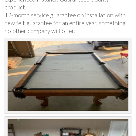
product.
12-month service guarantee on installation with
new felt guarantee for an entire year, something
no other company will offer.