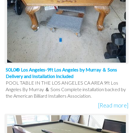
S0L0® Los Angeles-9ft Los Angeles by Murray ＆ Sons
Delivery and Installation Included
POOL TABLE IN THE LOS ANGELES CA AREA 9ft Los
Angeles By Murray ＆ Sons Complete installation backed by
the American Billiard Installers Association.
[Read more]