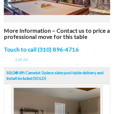
More Information – Contact us to price a
professional move for this table
Touch to call (310) 896-4716
Edit Ad
S0L0® 8ft Camelot 3 piece slate pool table delivery and
install included (SOLD)