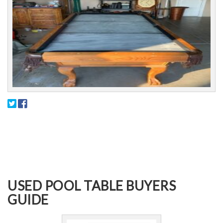
USED POOL TABLE BUYERS
GUIDE