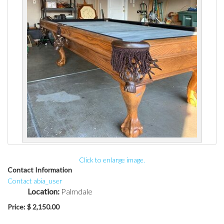
Click to enlarge image.
Contact Information
Contact abia_user
Location:
Palmdale
Price:
$ 2,150.00