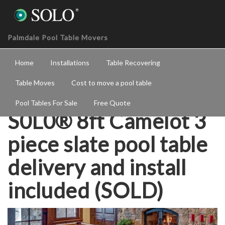
Palmdale Pool Table Movers
Home
Installations
Table Recovering
Table Moves
Cost to move a pool table
Pool Tables For Sale
Free Quote
S0L0® 8ft Camelot 3
piece slate pool table
delivery and install
included (SOLD)