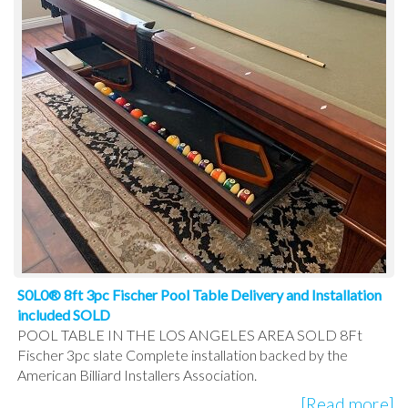
S0L0® 8ft 3pc Fischer Pool Table Delivery and Installation
included SOLD
POOL TABLE IN THE LOS ANGELES AREA SOLD 8Ft
Fischer 3pc slate Complete installation backed by the
American Billiard Installers Association.
[Read more]