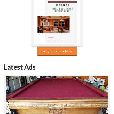
Get your guide Now!
Latest Ads